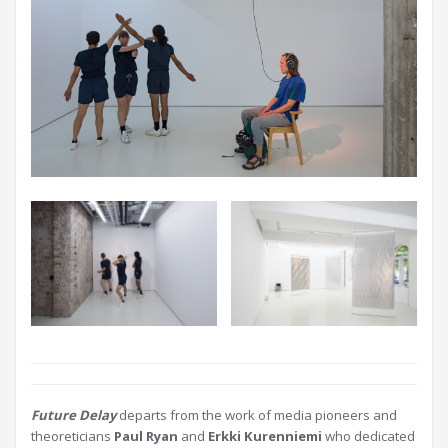
Future Delay
departs from the work of media pioneers and
theoreticians
Paul Ryan
and
Erkki Kurenniemi
who dedicated