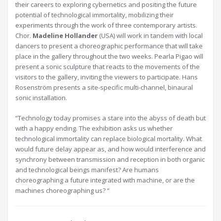
their careers to exploring cybernetics and positing the future
potential of technological immortality, mobilizing their
experiments through the work of three contemporary artists.
Chor.
Madeline Hollander
(USA) will work in tandem with local
dancers to present a choreographic performance that will take
place in the gallery throughout the two weeks. Pearla Pigao will
present a sonic sculpture that reacts to the movements of the
visitors to the gallery, inviting the viewers to participate. Hans
Rosenström presents a site-specific multi-channel, binaural
sonic installation.
“Technology today promises a stare into the abyss of death but
with a happy ending. The exhibition asks us whether
technological immortality can replace biological mortality. What
would future delay appear as, and how would interference and
synchrony between transmission and reception in both organic
and technological beings manifest? Are humans
choreographing a future integrated with machine, or are the
machines choreographing us? “