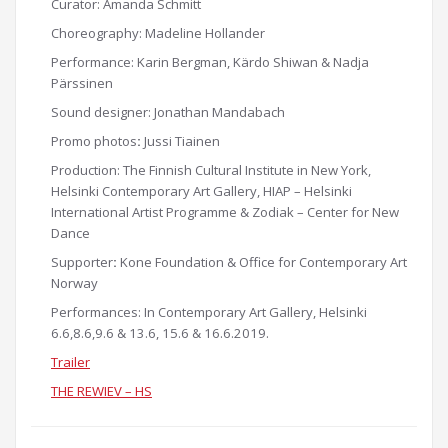
Curator: Amanda Schmitt
Choreography: Madeline Hollander
Performance: Karin Bergman, Kärdo Shiwan & Nadja
Pärssinen
Sound designer: Jonathan Mandabach
Promo photos
:
Jussi Tiainen
Production: The
Finnish Cultural Institute in New York,
Helsinki Contemporary Art Gallery,
HIAP – Helsinki
International Artist Programme & Zodiak – Center for New
Dance
Supporter
:
Kone Foundation & Office for Contemporary Art
Norway
Performances: In Contemporary Art Gallery, Helsinki
6.6,8.6,9.6 & 13.6, 15.6 & 16.6.2019.
Trailer
THE REWIEV – HS