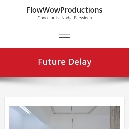
Skip
FlowWowProductions
to
content
Dance artist Nadja Pärssinen
Avaa/sulje
valikko
Future Delay