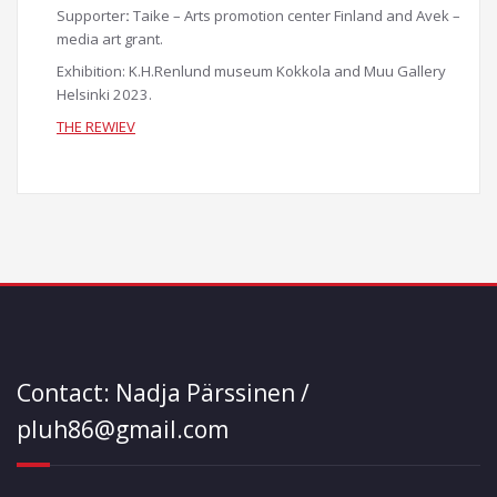
Supporter
:
Taike – Arts promotion center Finland and Avek –
media art grant.
Exhibition: K.H.Renlund museum Kokkola and Muu Gallery
Helsinki 2023.
THE REWIEV
Contact: Nadja Pärssinen /
pluh86@gmail.com