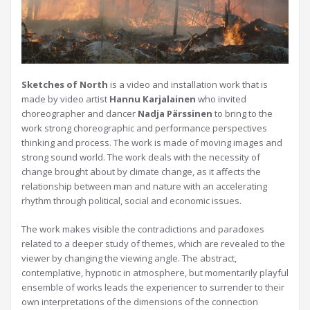
Sketches of North
is a video and installation work that is
made by video artist
Hannu Karjalainen
who invited
choreographer and dancer
Nadja Pärssinen
to bring to the
work strong choreographic and performance perspectives
thinking and process. The work is made of moving images and
strong sound world. The work deals with the necessity of
change brought about by climate change, as it affects the
relationship between man and nature with an accelerating
rhythm through political, social and economic issues.
The work makes visible the contradictions and paradoxes
related to a deeper study of themes, which are revealed to the
viewer by changing the viewing angle. The abstract,
contemplative, hypnotic in atmosphere, but momentarily playful
ensemble of works leads the experiencer to surrender to their
own interpretations of the dimensions of the connection