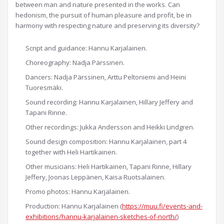
between man and nature presented in the works. Can
hedonism, the pursuit of human pleasure and profit, be in
harmony with respecting nature and preserving its diversity?
Script and guidance: Hannu Karjalainen.
Choreography: Nadja Pärssinen.
Dancers: Nadja Pärssinen, Arttu Peltoniemi and Heini
Tuoresmäki.
Sound recording: Hannu Karjalainen, Hillary Jeffery and
Tapani Rinne.
Other recordings: Jukka Andersson and Heikki Lindgren.
Sound design composition: Hannu Karjalainen, part 4
together with Heli Hartikainen.
Other musicians: Heli Hartikainen, Tapani Rinne, Hillary
Jeffery, Joonas Leppänen, Kaisa Ruotsalainen.
Promo photos: Hannu Karjalainen.
Production: Hannu Karjalainen (
https://muu.fi/events-and-
exhibitions/hannu-karjalainen-sketches-of-north/
)